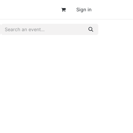
Sign in