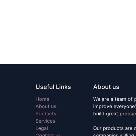
Useful Links
About us
Home
We are a team of 
About us
improve everyone's
Products
build great produc
Services
Legal
Our products are 
Contact us
companies willing 