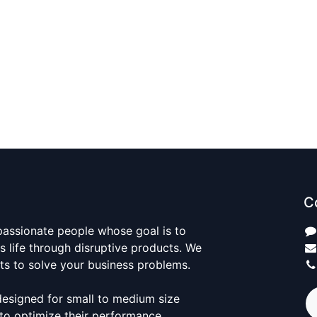
C
passionate people whose goal is to
 life through disruptive products. We
ts to solve your business problems.
designed for small to medium size
to optimize their performance.