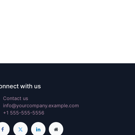
onnect with us
Contact us
info@yourcompany.example.com
+1 555-555-5556