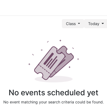
Class
Today
No events scheduled yet
No event matching your search criteria could be found.