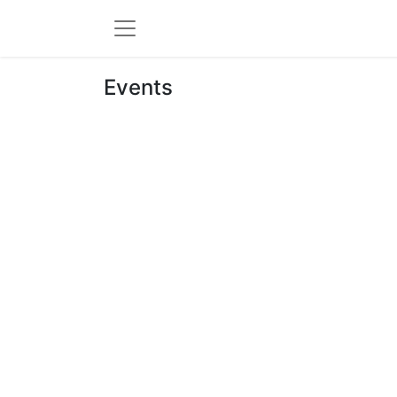
Events