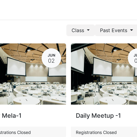
Class
Past Events
JUN
J
02
 Mela-1
Daily Meetup -1
trations Closed
Registrations Closed