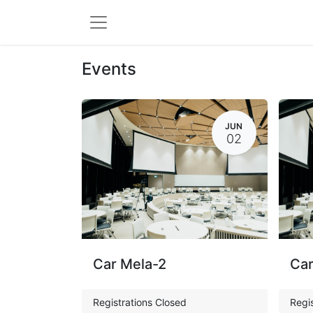
Events
JUN
02
Car Mela-2
Car
Registrations Closed
Regis