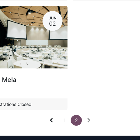
JUN
02
 Mela
trations Closed
1
2