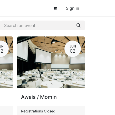
Sign in
UN
JUN
02
02
Awais / Momin
Registrations Closed