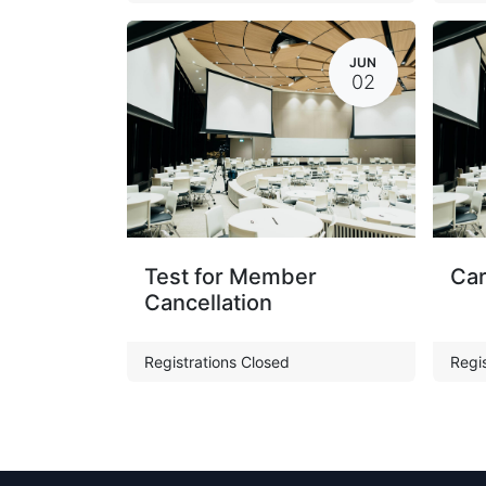
JUN
02
Test for Member
Car
Cancellation
Registrations Closed
Regis